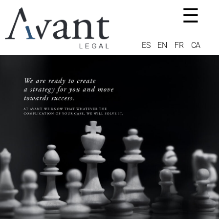
☰
ES
EN
FR
CA