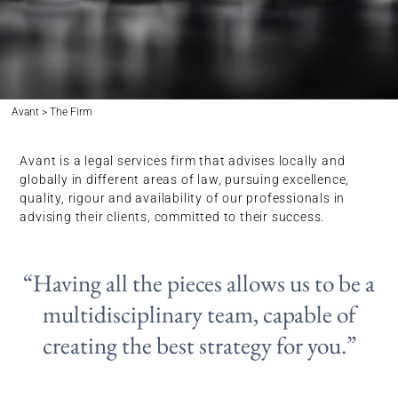
Avant > The Firm
Avant is a legal services firm that advises locally and
globally in different areas of law, pursuing excellence,
quality, rigour and availability of our professionals in
advising their clients, committed to their success.
“Having all the pieces allows us to be a
multidisciplinary team, capable of
creating the best strategy for you.”