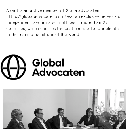
Avant is an active member of Globaladvocaten
https://globaladvocaten.com/es/, an exclusive network of
independent law firms with offices in more than 27
countries, which ensures the best counsel for our clients
in the main jurisdictions of the world.