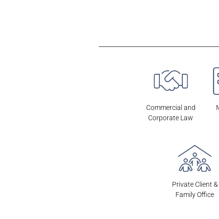
OTRAS ÁREAS DE LA FIRMA
Commercial and
Corporate Law
Private Client &
Family Office