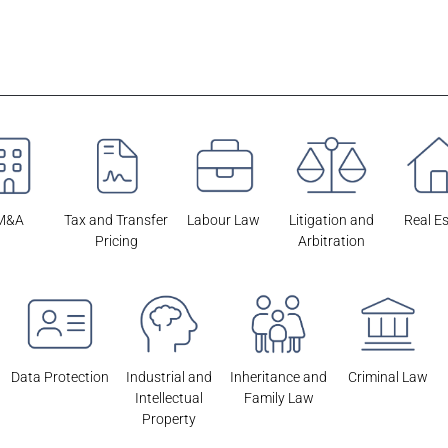
M&A
Tax and Transfer
Labour Law
Litigation and
Real E
Pricing
Arbitration
Data Protection
Industrial and
Inheritance and
Criminal Law
Intellectual
Family Law
Property