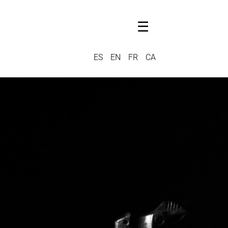
☰
ES
EN
FR
CA