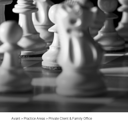
Avant > Practice Areas > Private Client & Family Office