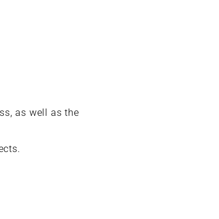
s, as well as the
ects.