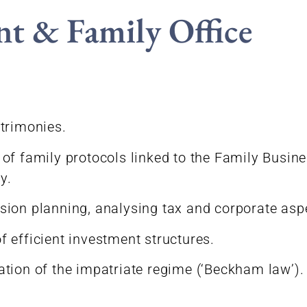
nt & Family Office
trimonies.
of family protocols linked to the Family Busines
y.
ion planning, analysing tax and corporate asp
 efficient investment structures.
tion of the impatriate regime (‘Beckham law’).