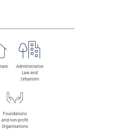
state
Administrative
Law and
Urbanism
Foundations
and non-profit
Organisations