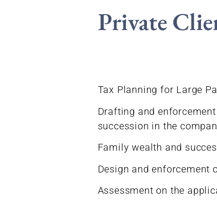
Private Clie
Tax Planning for Large Pa
Drafting and enforcement 
succession in the compan
Family wealth and success
Design and enforcement of
Assessment on the applica